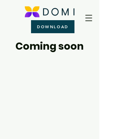
DOWNLOAD
Coming soon